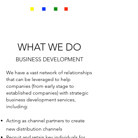
WHAT WE DO
BUSINESS DEVELOPMENT
We have a vast network of relationships
that can be leveraged to help
companies (from early stage to
established companies) with strategic
business development services,
including:
Acting as channel partners to create
new distribution channels
Recruit and retain key individuals for